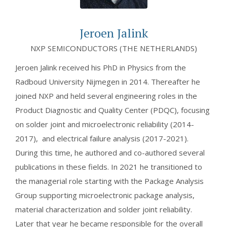
Jeroen Jalink
NXP SEMICONDUCTORS (THE NETHERLANDS)
Jeroen Jalink received his PhD in Physics from the
Radboud University Nijmegen in 2014. Thereafter he
joined NXP and held several engineering roles in the
Product Diagnostic and Quality Center (PDQC), focusing
on solder joint and microelectronic reliability (2014-
2017), and electrical failure analysis (2017-2021).
During this time, he authored and co-authored several
publications in these fields. In 2021 he transitioned to
the managerial role starting with the Package Analysis
Group supporting microelectronic package analysis,
material characterization and solder joint reliability.
Later that year he became responsible for the overall