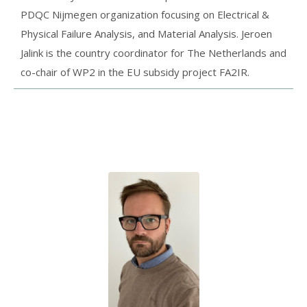
PDQC Nijmegen organization focusing on Electrical &
Physical Failure Analysis, and Material Analysis. Jeroen
Jalink is the country coordinator for The Netherlands and
co-chair of WP2 in the EU subsidy project FA2IR.