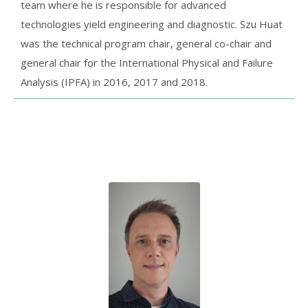
team where he is responsible for advanced
technologies yield engineering and diagnostic. Szu Huat
was the technical program chair, general co-chair and
general chair for the International Physical and Failure
Analysis (IPFA) in 2016, 2017 and 2018.