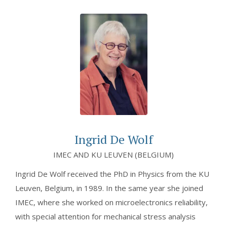
Ingrid De Wolf
IMEC AND KU LEUVEN (BELGIUM)
Ingrid De Wolf received the PhD in Physics from the KU
Leuven, Belgium, in 1989. In the same year she joined
IMEC, where she worked on microelectronics reliability,
with special attention for mechanical stress analysis