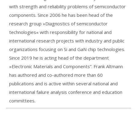
with strength and reliability problems of semiconductor
components. Since 2006 he has been head of the
research group »Diagnostics of semiconductor
technologies« with responsibility for national and
international research projects with industry and public
organizations focusing on Si and GaN chip technologies.
Since 2019 he is acting head of the department
»Electronic Materials and Components”. Frank Altmann
has authored and co-authored more than 60
publications and is active within several national and
international failure analysis conference and education
committees.