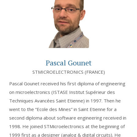
Pascal Gounet
STMICROELECTRONICS (FRANCE)
Pascal Gounet received his first diploma of engineering
on microelectronics (ISTASE Institut Supérieur des
Techniques Avancées Saint Etienne) in 1997. Then he
went to the “Ecole des Mines” in Saint Etienne for a
second diploma about software engineering received in
1998. He joined STMicroelectronics at the beginning of
1999 first as a designer (analog & digital circuits). He