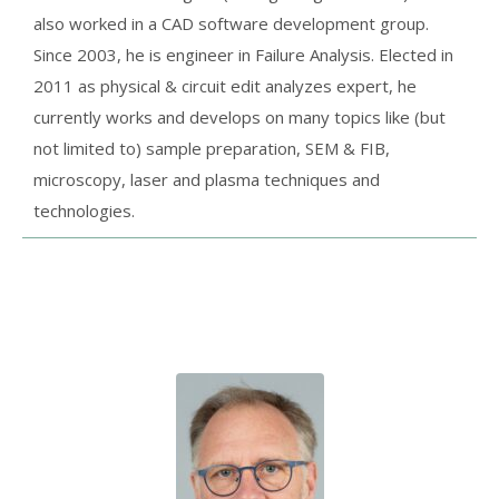
also worked in a CAD software development group.
Since 2003, he is engineer in Failure Analysis. Elected in
2011 as physical & circuit edit analyzes expert, he
currently works and develops on many topics like (but
not limited to) sample preparation, SEM & FIB,
microscopy, laser and plasma techniques and
technologies.