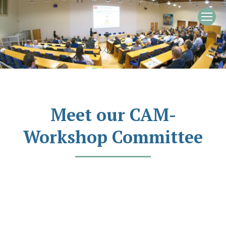
Meet our CAM-
Workshop Committee