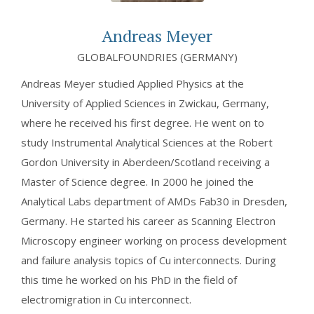
Andreas Meyer
GLOBALFOUNDRIES (GERMANY)
Andreas Meyer studied Applied Physics at the
University of Applied Sciences in Zwickau, Germany,
where he received his first degree. He went on to
study Instrumental Analytical Sciences at the Robert
Gordon University in Aberdeen/Scotland receiving a
Master of Science degree. In 2000 he joined the
Analytical Labs department of AMDs Fab30 in Dresden,
Germany. He started his career as Scanning Electron
Microscopy engineer working on process development
and failure analysis topics of Cu interconnects. During
this time he worked on his PhD in the field of
electromigration in Cu interconnect.