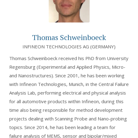
Thomas Schweinboeck
INFINEON TECHNOLOGIES AG (GERMANY)
Thomas Schweinboeck received his PhD from University
Regensburg (Experimental and Applied Physics, Micro-
and Nanostructures). Since 2001, he has been working
with Infineon Technologies, Munich, in the Central Failure
Analysis Lab, performing electrical and physical analysis
for all automotive products within Infineon, during this
time also being responsible for method development
projects dealing with Scanning Probe and Nano-probing
topics. Since 2014, he has been leading a team for
failure analysis of MEMS, sensor and bipolar/mixed