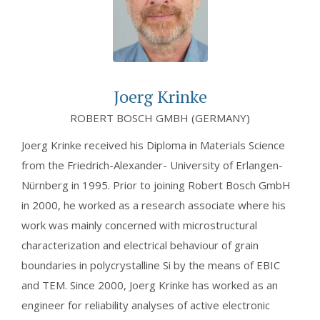
Joerg Krinke
ROBERT BOSCH GMBH (GERMANY)
Joerg Krinke received his Diploma in Materials Science
from the Friedrich-Alexander- University of Erlangen-
Nürnberg in 1995. Prior to joining Robert Bosch GmbH
in 2000, he worked as a research associate where his
work was mainly concerned with microstructural
characterization and electrical behaviour of grain
boundaries in polycrystalline Si by the means of EBIC
and TEM. Since 2000, Joerg Krinke has worked as an
engineer for reliability analyses of active electronic