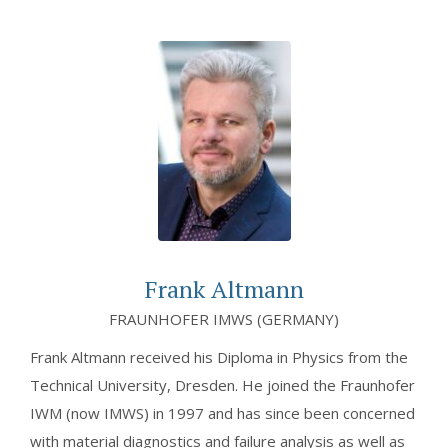
Frank Altmann
FRAUNHOFER IMWS (GERMANY)
Frank Altmann received his Diploma in Physics from the
Technical University, Dresden. He joined the Fraunhofer
IWM (now IMWS) in 1997 and has since been concerned
with material diagnostics and failure analysis as well as