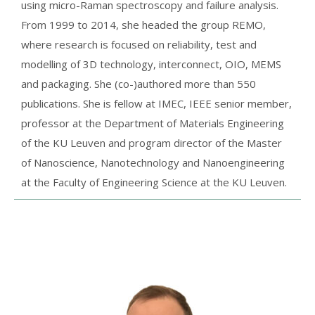
using micro-Raman spectroscopy and failure analysis.
From 1999 to 2014, she headed the group REMO,
where research is focused on reliability, test and
modelling of 3D technology, interconnect, OIO, MEMS
and packaging. She (co-)authored more than 550
publications. She is fellow at IMEC, IEEE senior member,
professor at the Department of Materials Engineering
of the KU Leuven and program director of the Master
of Nanoscience, Nanotechnology and Nanoengineering
at the Faculty of Engineering Science at the KU Leuven.