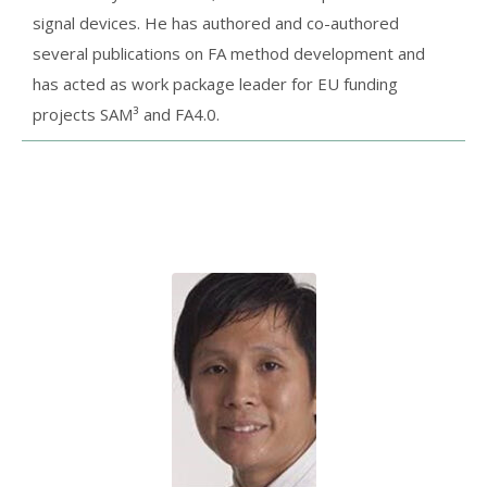
signal devices. He has authored and co-authored
several publications on FA method development and
has acted as work package leader for EU funding
projects SAM³ and FA4.0.