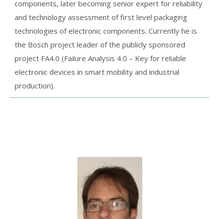
components, later becoming senior expert for reliability
and technology assessment of first level packaging
technologies of electronic components. Currently he is
the Bosch project leader of the publicly sponsored
project FA4.0 (Failure Analysis 4.0 – Key for reliable
electronic devices in smart mobility and industrial
production).