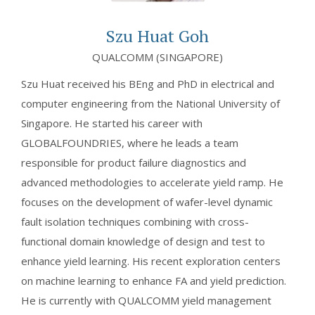
Szu Huat Goh
QUALCOMM (SINGAPORE)
Szu Huat received his BEng and PhD in electrical and
computer engineering from the National University of
Singapore. He started his career with
GLOBALFOUNDRIES, where he leads a team
responsible for product failure diagnostics and
advanced methodologies to accelerate yield ramp. He
focuses on the development of wafer-level dynamic
fault isolation techniques combining with cross-
functional domain knowledge of design and test to
enhance yield learning. His recent exploration centers
on machine learning to enhance FA and yield prediction.
He is currently with QUALCOMM yield management