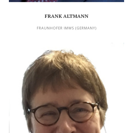
FRANK ALTMANN
FRAUNHOFER IMWS (GERMANY)