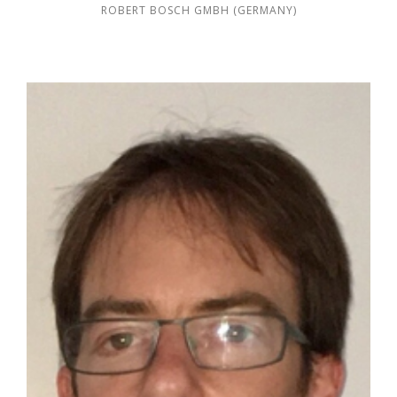
ROBERT BOSCH GMBH (GERMANY)