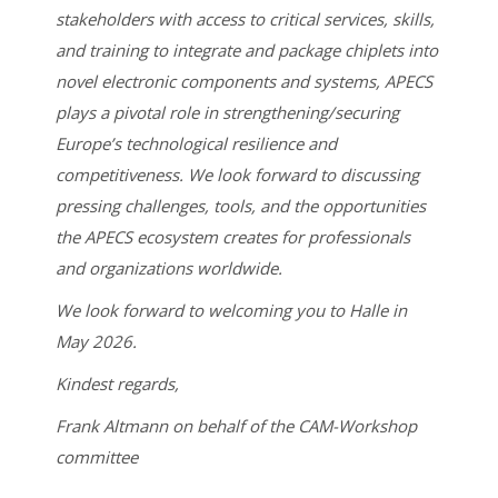
stakeholders with access to critical services, skills,
and training to integrate and package chiplets into
novel electronic components and systems, APECS
plays a pivotal role in strengthening/securing
Europe’s technological resilience and
competitiveness. We look forward to discussing
pressing challenges, tools, and the opportunities
the APECS ecosystem creates for professionals
and organizations worldwide.
We look forward to welcoming you to Halle in
May 2026.
Kindest regards,
Frank Altmann on behalf of the CAM-Workshop
committee