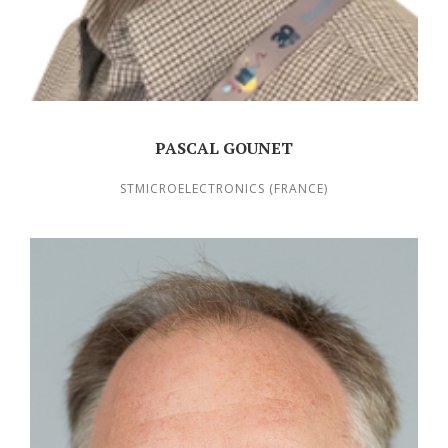
PASCAL GOUNET
STMICROELECTRONICS (FRANCE)