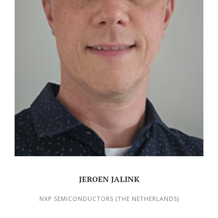
JEROEN JALINK
NXP SEMICONDUCTORS (THE NETHERLANDS)