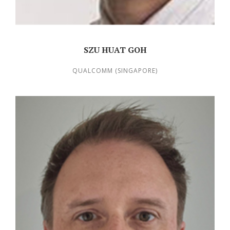
SZU HUAT GOH
QUALCOMM (SINGAPORE)