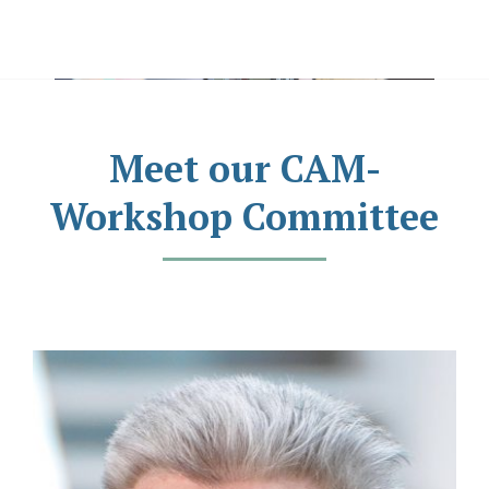
Meet our CAM-
Workshop Committee