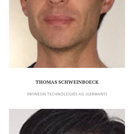
THOMAS SCHWEINBOECK
INFINEON TECHNOLOGIES AG (GERMANY)