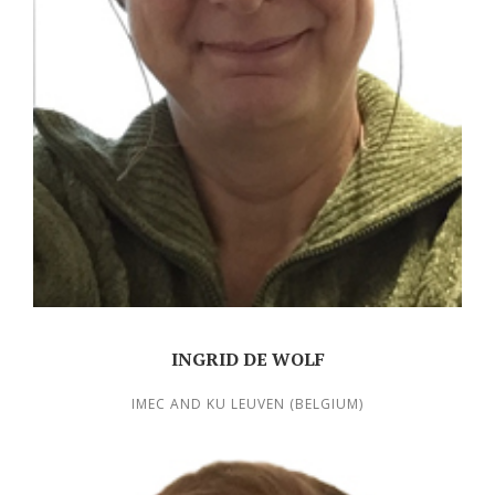
INGRID DE WOLF
IMEC AND KU LEUVEN (BELGIUM)