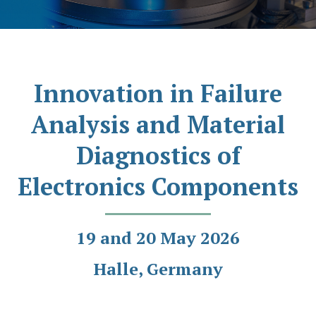
Innovation in Failure
Analysis and Material
Diagnostics of
Electronics Components
19 and 20 May 2026
Halle, Germany