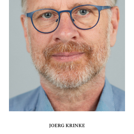
JOERG KRINKE