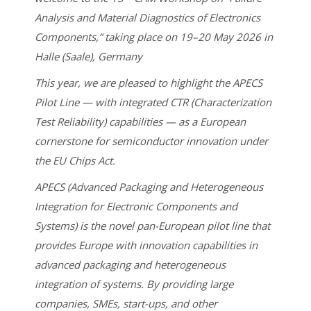
Analysis and Material Diagnostics of Electronics
Components,” taking place on 19–20 May 2026 in
Halle (Saale), Germany
This year, we are pleased to highlight the APECS
Pilot Line — with integrated CTR (Characterization
Test Reliability) capabilities — as a European
cornerstone for semiconductor innovation under
the EU Chips Act.
APECS (Advanced Packaging and Heterogeneous
Integration for Electronic Components and
Systems) is the novel pan-European pilot line that
provides Europe with innovation capabilities in
advanced packaging and heterogeneous
integration of systems. By providing large
companies, SMEs, start-ups, and other