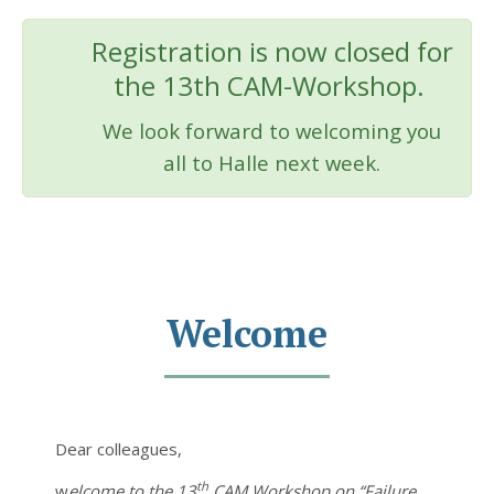
Registration is now closed for
the 13th CAM-Workshop.
We look forward to welcoming you
all to Halle next week.
Welcome
Dear colleagues,
th
w
elcome to the 13
CAM Workshop on “Failure