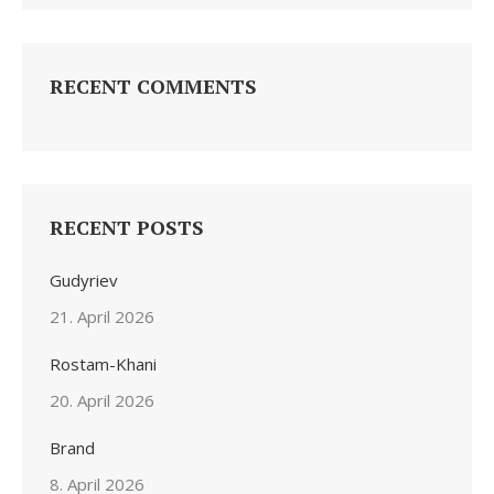
RECENT COMMENTS
RECENT POSTS
Gudyriev
21. April 2026
Rostam-Khani
20. April 2026
Brand
8. April 2026