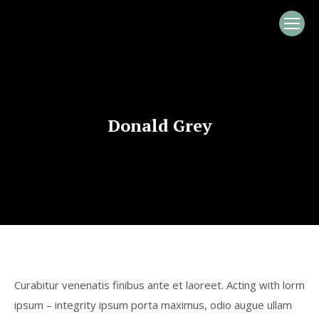
Donald Grey
Curabitur venenatis finibus ante et laoreet. Acting with lorm
ipsum – integrity ipsum porta maximus, odio augue ullam