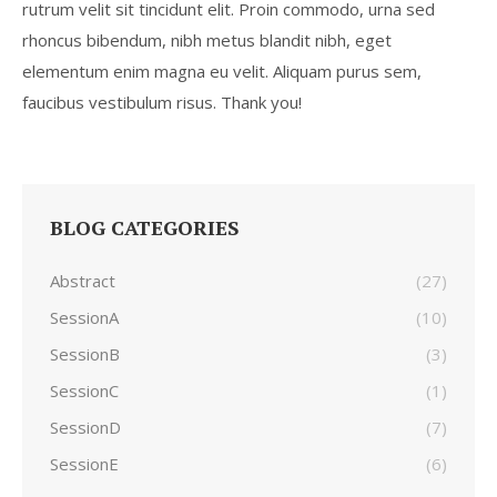
rutrum velit sit tincidunt elit. Proin commodo, urna sed
rhoncus bibendum, nibh metus blandit nibh, eget
elementum enim magna eu velit. Aliquam purus sem,
faucibus vestibulum risus. Thank you!
BLOG CATEGORIES
Abstract
(27)
SessionA
(10)
SessionB
(3)
SessionC
(1)
SessionD
(7)
SessionE
(6)